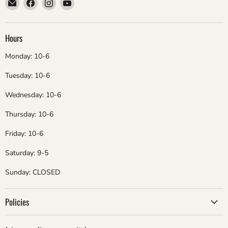
Email
Find
Find
Find
ebsadventure
us
us
us
on
on
on
Facebook
Instagram
YouTube
Hours
Monday: 10-6
Tuesday: 10-6
Wednesday: 10-6
Thursday: 10-6
Friday: 10-6
Saturday: 9-5
Sunday: CLOSED
Policies