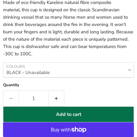
Made of eco-friendly Kareline natural fibre composite
material, this cup is designed on the classic Scandinavian
drinking vessel that so many Norse men and women used to
drink their beverages around the fire in the evening. It won't
burn your fingers and is light, durable and long lasting. Because
of the nature of the material each piece is uniquely patterned.
This cup is dishwasher safe and can bear temperatures from
-30C to 100C.
COLOURS
Quantity
Add to cart