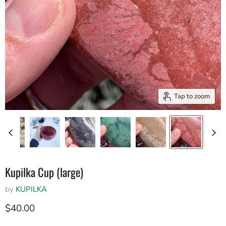
Tap to zoom
Kupilka Cup (large)
by
KUPILKA
Current price
$40.00