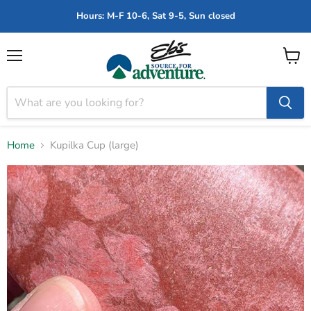
Hours: M-F 10-6, Sat 9-5, Sun closed
Menu
View
cart
Home
Kupilka Cup (large)