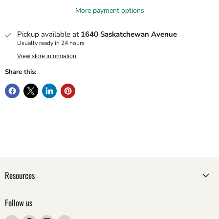
More payment options
Pickup available at
1640 Saskatchewan Avenue
Usually ready in 24 hours
View store information
Share this:
Resources
Follow us