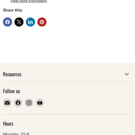
View store information
Share this:
Resources
Follow us
Email
Find
Find
Find
ebsadventure
us
us
us
on
on
on
Facebook
Instagram
YouTube
Hours
Monday: 10-6