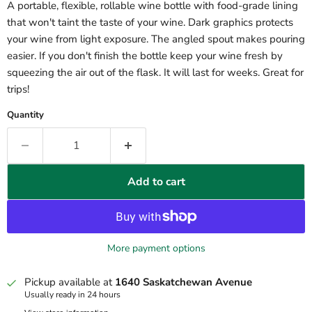
A portable, flexible, rollable wine bottle with food-grade lining
that won't taint the taste of your wine. Dark graphics protects
your wine from light exposure. The angled spout makes pouring
easier. If you don't finish the bottle keep your wine fresh by
squeezing the air out of the flask. It will last for weeks. Great for
trips!
Quantity
Add to cart
More payment options
Pickup available at
1640 Saskatchewan Avenue
Usually ready in 24 hours