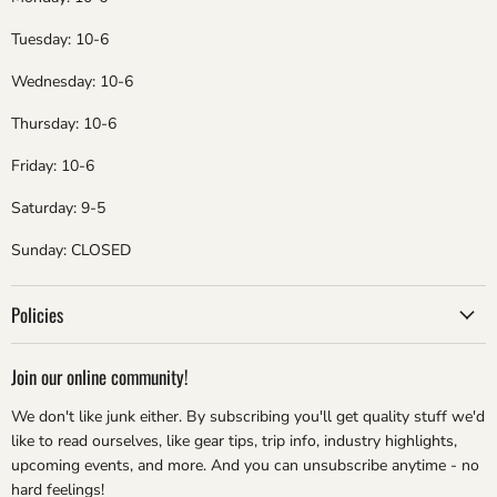
Tuesday: 10-6
Wednesday: 10-6
Thursday: 10-6
Friday: 10-6
Saturday: 9-5
Sunday: CLOSED
Policies
Join our online community!
We don't like junk either. By subscribing you'll get quality stuff we'd
like to read ourselves, like gear tips, trip info, industry highlights,
upcoming events, and more. And you can unsubscribe anytime - no
hard feelings!