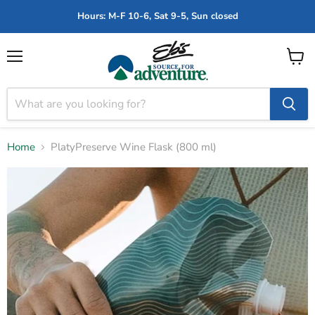
Hours: M-F 10-6, Sat 9-5, Sun closed
Menu
View
cart
Home
PlatyPreserve Wine Flask (800 ml)