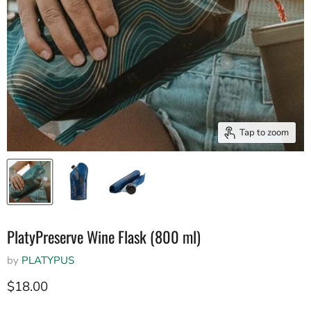
Tap to zoom
PlatyPreserve Wine Flask (800 ml)
by
PLATYPUS
Current price
$18.00