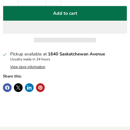
Add to cart
Pickup available at
1640 Saskatchewan Avenue
Usually ready in 24 hours
View store information
Share this: