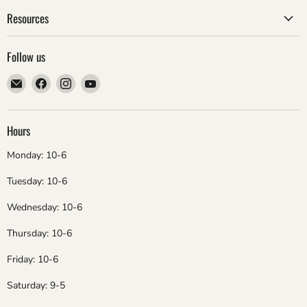
Resources
Follow us
Email
Find
Find
Find
ebsadventure
us
us
us
on
on
on
Facebook
Instagram
YouTube
Hours
Monday: 10-6
Tuesday: 10-6
Wednesday: 10-6
Thursday: 10-6
Friday: 10-6
Saturday: 9-5