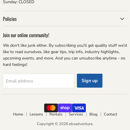
Sunday: CLOSED
Policies
Join our online community!
We don't like junk either. By subscribing you'll get quality stuff we'd
like to read ourselves, like gear tips, trip info, industry highlights,
upcoming events, and more. And you can unsubscribe anytime - no
hard feelings!
Sign up
Email address
Home
Lessons
Rentals
Services
Blog
Contact
Copyright © 2026 ebsadventure.