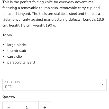
This is the perfect folding knife for everyday adventures,
featuring a removable thumb stub, removable carry clip and
paracord lanyard. The tools are stainless steel and there is a
lifetime warranty against manufacturing defects. Length: 13.6
cm, height 1.8 cm, weight 190 g.
Tools:
large blade
thumb stub
carry clip
paracord lanyard
COLOURS
Quantity