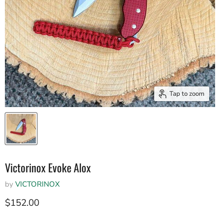
Tap to zoom
Victorinox Evoke Alox
by
VICTORINOX
Current price
$152.00