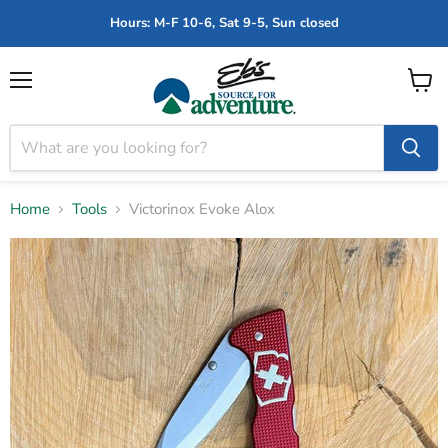
Hours: M-F 10-6, Sat 9-5, Sun closed
Menu
View
cart
Home
Tools
Victorinox Evoke Alox